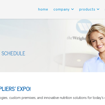
home
company
products
 SCHEDULE
LIERS' EXPO!
gies, custom premixes, and innovative nutrition solutions for today’s 