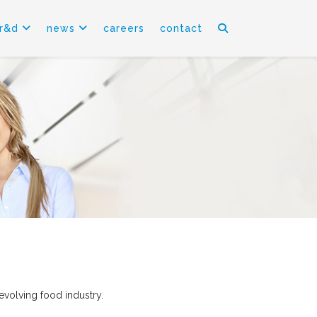
r&d
news
careers
contact
evolving food industry.