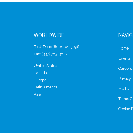
WORLDWIDE
NAVIG
Toll-Free:
(800) 201-3096
Home
Fax:
(337) 783-3802
Events
United States
Careers
Canada
Privacy 
Europe
Latin America
Medical 
Asia
Terms O
Cookie P