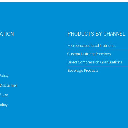
ATION
PRODUCTS BY CHANNEL
Microencapsulated Nutrients
Custom Nutrient Premixes
Direct Compression Granulations
Beverage Products
Policy
Disclaimer
f Use
olicy