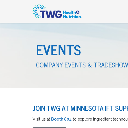
EVENTS
COMPANY EVENTS & TRADESHOW
JOIN TWG AT MINNESOTA IFT SUPP
Visit us at
Booth 804
to explore ingredient technolo