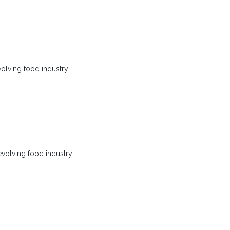
olving food industry.
evolving food industry.