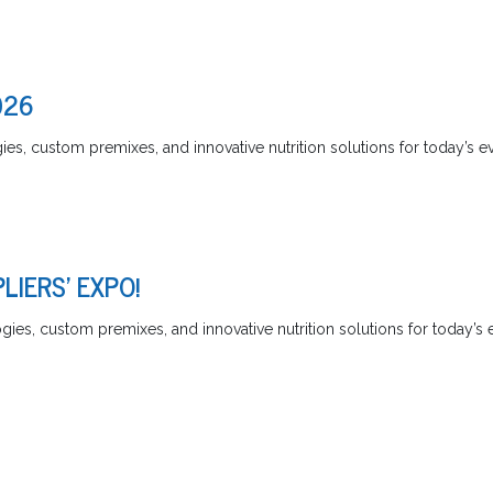
026
es, custom premixes, and innovative nutrition solutions for today’s ev
LIERS' EXPO!
ies, custom premixes, and innovative nutrition solutions for today’s 