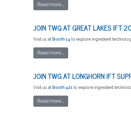
Read more …
JOIN TWG AT GREAT LAKES IFT 2
Visit us at
Booth 14
to explore ingredient technologi
Read more …
JOIN TWG AT LONGHORN IFT SUPP
Visit us at
Booth 421
to explore ingredient technolog
Read more …