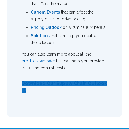
that affect the market
Current Events
that can affect the
supply chain, or drive pricing
Pricing Outlook
on Vitamins & Minerals
Solutions
that can help you deal with
these factors
You can also learn more about all the
products we offer
that can help you provide
value and control costs.
Download Our Supply Chain Outlook