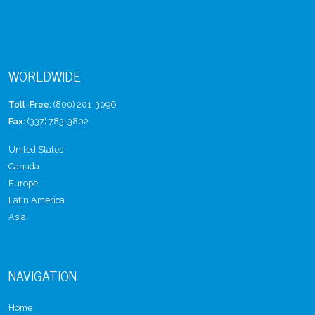
WORLDWIDE
Toll-Free:
(800) 201-3096
Fax:
(337) 783-3802
United States
Canada
Europe
Latin America
Asia
NAVIGATION
Home