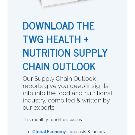
DOWNLOAD THE
TWG HEALTH +
NUTRITION SUPPLY
CHAIN OUTLOOK
Our Supply Chain Outlook
reports give you deep insights
into into the food and nutritional
industry, compiled & written by
our experts.
This monthly report discusses:
Global Economy:
forecasts & factors