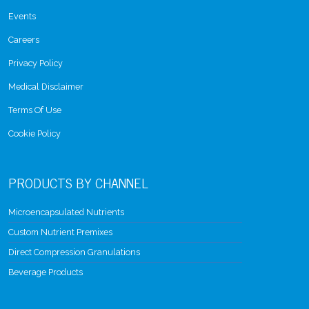
Events
Careers
Privacy Policy
Medical Disclaimer
Terms Of Use
Cookie Policy
PRODUCTS BY CHANNEL
Microencapsulated Nutrients
Custom Nutrient Premixes
Direct Compression Granulations
Beverage Products